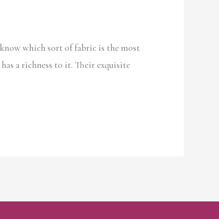
know which sort of fabric is the most
has a richness to it. Their exquisite