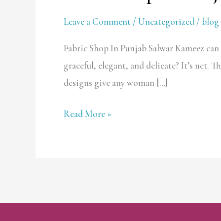
Shop
Leave a Comment
/
Uncategorized
/
blog 
In
Punjab
Fabric Shop In Punjab Salwar Kameez can b
graceful, elegant, and delicate? It’s net. 
designs give any woman […]
Read More »