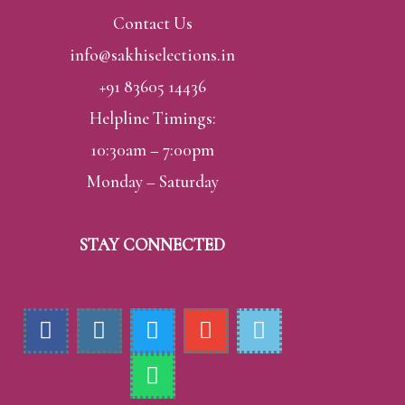
Contact Us
info@sakhiselections.in
+91 83605 14436
Helpline Timings:
10:30am – 7:00pm
Monday – Saturday
STAY CONNECTED
F
I
T
W
E
H
a
n
w
h
n
m
c
s
i
a
v
-
e
t
t
t
e
p