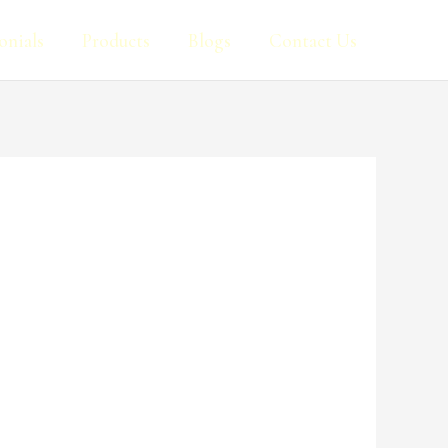
onials
Products
Blogs
Contact Us