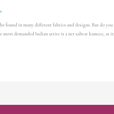
s
e found in many different fabrics and designs. But do you 
The most demanded Indian attire is a net salwar kameez, as it 