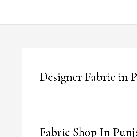
Skip
to
content
Designer Fabric in 
Fabric Shop In Punj
Fabric