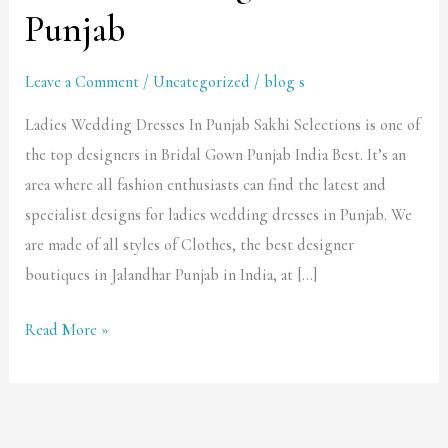
Wedding
Punjab
Dresses
In
Leave a Comment
/
Uncategorized
/
blog s
Punjab
Ladies Wedding Dresses In Punjab Sakhi Selections is one of
the top designers in Bridal Gown Punjab India Best. It’s an
area where all fashion enthusiasts can find the latest and
specialist designs for ladies wedding dresses in Punjab. We
are made of all styles of Clothes, the best designer
boutiques in Jalandhar Punjab in India, at […]
Read More »