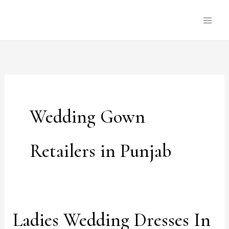
Skip
to
content
Wedding Gown
Retailers in Punjab
Ladies Wedding Dresses In
Ladies