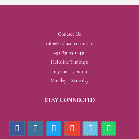
Contact Us
info@sakhiselections.in
+91 83605 14436
Helpline Timings:
10:30am – 7:00pm
Monday – Saturday
STAY CONNECTED
F
I
T
E
H
W
a
n
w
n
m
h